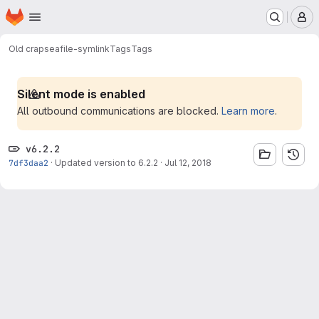
Homepage
Skip to main content
M
Old crap
seafile-symlink
Tags
Tags
Silent mode is enabled
All outbound communications are blocked.
Learn more
.
v6.2.2
7df3daa2
·
Updated version to 6.2.2
·
Jul 12, 2018