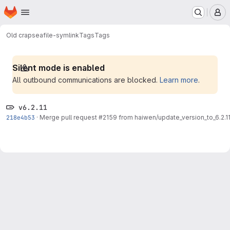
Homepage
Skip to main content
M
Old crap
seafile-symlink
Tags
Tags
Silent mode is enabled
All outbound communications are blocked.
Learn more
.
v6.2.11
218e4b53
·
Merge pull request #2159 from haiwen/update_version_to_6.2.1