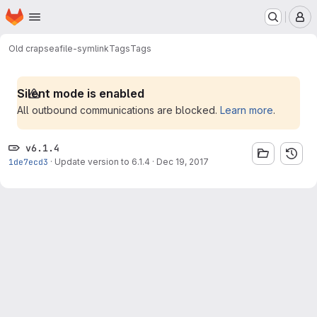
Homepage
Skip to main content
M
Old crap
seafile-symlink
Tags
Tags
Silent mode is enabled
All outbound communications are blocked.
Learn more
.
v6.1.4
1de7ecd3
·
Update version to 6.1.4
·
Dec 19, 2017